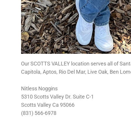
Our SCOTTS VALLEY location serves all of Sant
Capitola, Aptos, Rio Del Mar, Live Oak, Ben Lo
Nitless Noggins
5310 Scotts Valley Dr. Suite C-1
Scotts Valley Ca 95066
(831) 566-6978