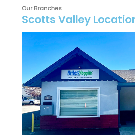
Our Branches
Scotts Valley Locatio