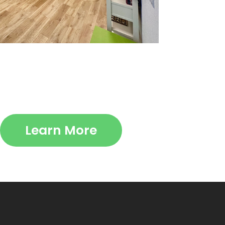
Learn More