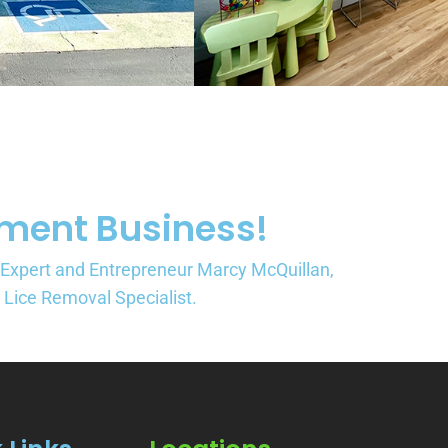
tment Business!
 Expert and Entrepreneur Marcy McQuillan,
a Lice Removal Specialist.