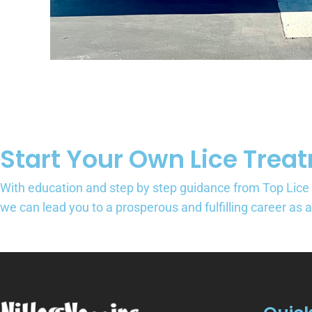
Start Your Own Lice Trea
With education and step by step guidance from Top Lice
we can lead you to a prosperous and fulfilling career as 