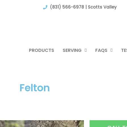
(831) 566-6978 | Scotts Valley
PRODUCTS
SERVING
FAQS
TE
Felton