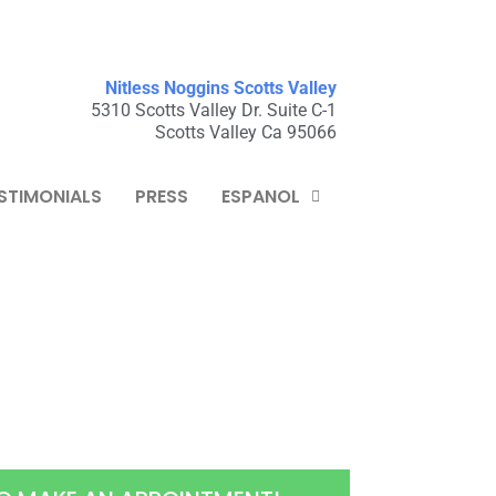
Nitless Noggins Scotts Valley
5310 Scotts Valley Dr. Suite C-1
Scotts Valley Ca 95066
STIMONIALS
PRESS
ESPANOL