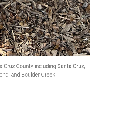
a Cruz County including Santa Cruz,
mond, and Boulder Creek