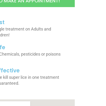
O MAKE AN APPOINTMENT!
st
gle treatment on Adults and
ldren!
fe
Chemicals, pesticides or poisons
ffective
 kill super lice in one treatment
uaranteed.