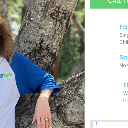
CALL T
Fa
Sin
Chi
Sa
No 
E
We
G